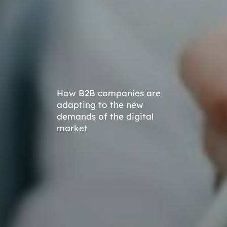
How B2B companies are
adapting to the new
demands of the digital
market