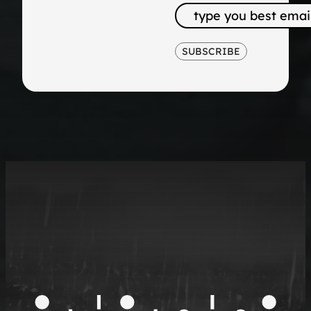
SUBSCRIBE
The
Future of
B2B