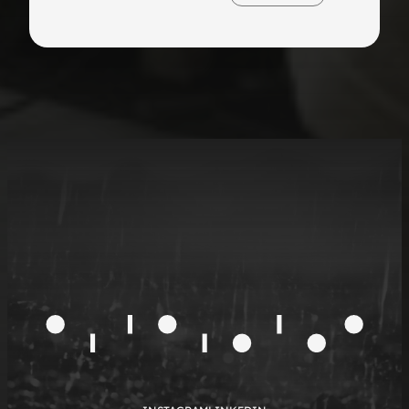
Retail
Media
and AI