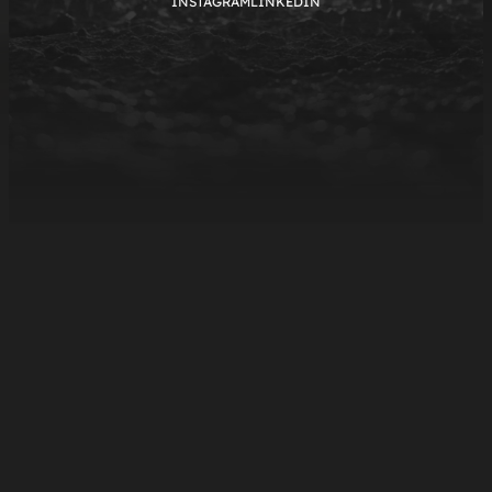
INSTAGRAM
LINKEDIN
NOV.13.2025