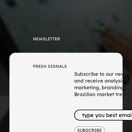
NEWSLETTER
FRESH SIGNALS
Subscribe to our newsle
and receive analysis on
marketing, branding, a
Brazilian market trends.
SUBSCRIBE