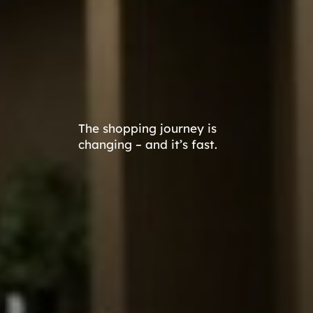
The shopping journey is
changing – and it’s fast.