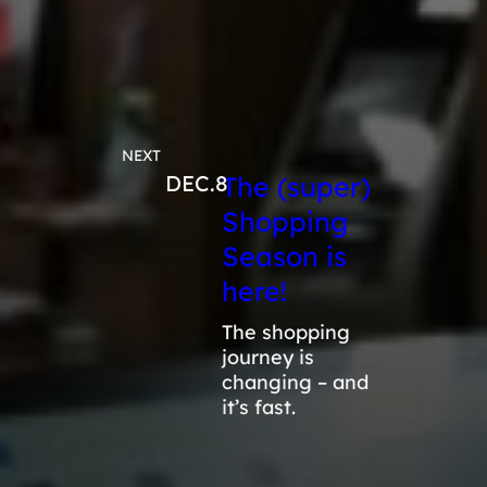
NEXT
DEC.8
The (super)
Shopping
Season is
here!
The shopping
journey is
changing – and
it’s fast.